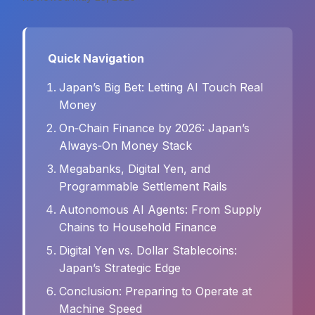
Quick Navigation
Japan’s Big Bet: Letting AI Touch Real
Money
On‑Chain Finance by 2026: Japan’s
Always‑On Money Stack
Megabanks, Digital Yen, and
Programmable Settlement Rails
Autonomous AI Agents: From Supply
Chains to Household Finance
Digital Yen vs. Dollar Stablecoins:
Japan’s Strategic Edge
Conclusion: Preparing to Operate at
Machine Speed