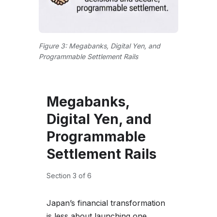
Figure 3: Megabanks, Digital Yen, and
Programmable Settlement Rails
Megabanks,
Digital Yen, and
Programmable
Settlement Rails
Section 3 of 6
Japan’s financial transformation
is less about launching one