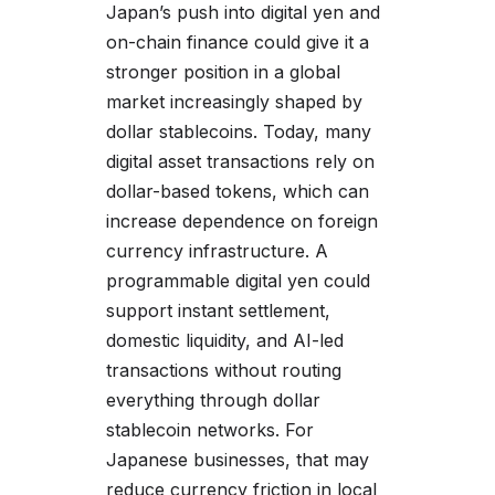
Japan’s push into digital yen and
on-chain finance could give it a
stronger position in a global
market increasingly shaped by
dollar stablecoins. Today, many
digital asset transactions rely on
dollar-based tokens, which can
increase dependence on foreign
currency infrastructure. A
programmable digital yen could
support instant settlement,
domestic liquidity, and AI-led
transactions without routing
everything through dollar
stablecoin networks. For
Japanese businesses, that may
reduce currency friction in local