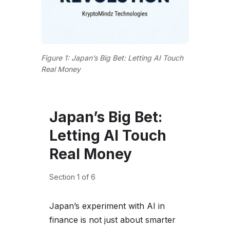
Figure 1: Japan’s Big Bet: Letting AI Touch
Real Money
Japan’s Big Bet:
Letting AI Touch
Real Money
Section 1 of 6
Japan’s experiment with AI in
finance is not just about smarter