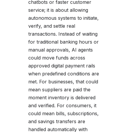
chatbots or faster customer
service; it is about allowing
autonomous systems to initiate,
verify, and settle real
transactions. Instead of waiting
for traditional banking hours or
manual approvals, AI agents
could move funds across
approved digital payment rails
when predefined conditions are
met. For businesses, that could
mean suppliers are paid the
moment inventory is delivered
and verified. For consumers, it
could mean bills, subscriptions,
and savings transfers are
handled automatically with