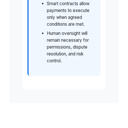
Smart contracts allow
payments to execute
only when agreed
conditions are met.
Human oversight will
remain necessary for
permissions, dispute
resolution, and risk
control.