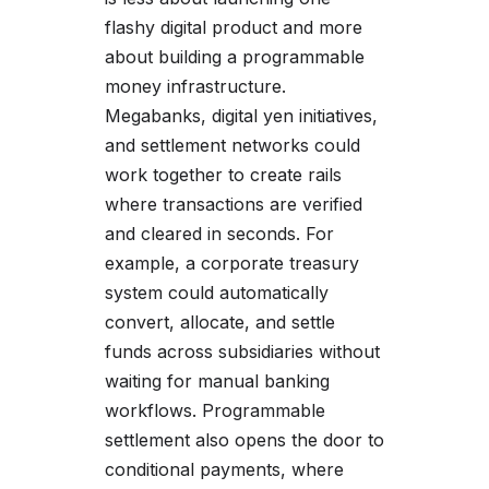
flashy digital product and more
about building a programmable
money infrastructure.
Megabanks, digital yen initiatives,
and settlement networks could
work together to create rails
where transactions are verified
and cleared in seconds. For
example, a corporate treasury
system could automatically
convert, allocate, and settle
funds across subsidiaries without
waiting for manual banking
workflows. Programmable
settlement also opens the door to
conditional payments, where