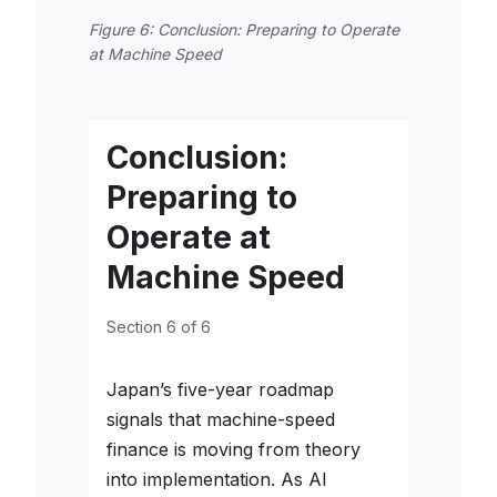
Figure 6: Conclusion: Preparing to Operate
at Machine Speed
Conclusion:
Preparing to
Operate at
Machine Speed
Section 6 of 6
Japan’s five-year roadmap
signals that machine-speed
finance is moving from theory
into implementation. As AI