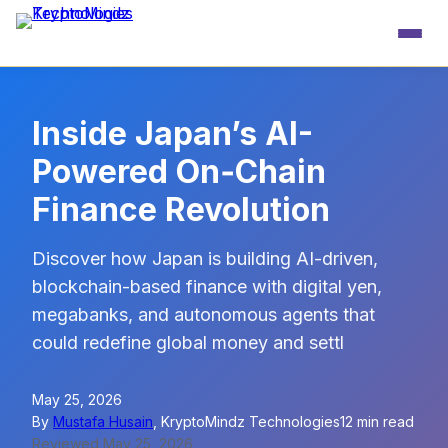
Inside Japan’s AI-
Powered On‑Chain
Finance Revolution
Discover how Japan is building AI-driven,
blockchain-based finance with digital yen,
megabanks, and autonomous agents that
could redefine global money and settl
May 25, 2026
By
Mustafa Husain
, KryptoMindz Technologies
12 min read
Reviewed May 25, 2026