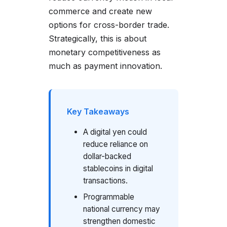
commerce and create new
options for cross-border trade.
Strategically, this is about
monetary competitiveness as
much as payment innovation.
Key Takeaways
A digital yen could
reduce reliance on
dollar-backed
stablecoins in digital
transactions.
Programmable
national currency may
strengthen domestic