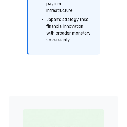
payment
infrastructure.
Japan’s strategy links
financial innovation
with broader monetary
sovereignty.