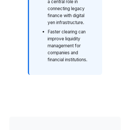
a central role in
connecting legacy
finance with digital
yen infrastructure.
Faster clearing can
improve liquidity
management for
companies and
financial institutions.