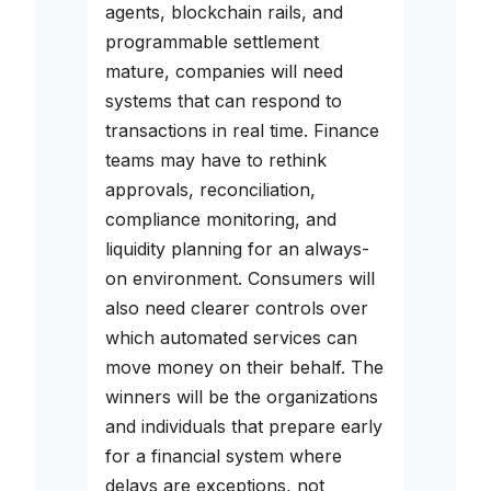
agents, blockchain rails, and
programmable settlement
mature, companies will need
systems that can respond to
transactions in real time. Finance
teams may have to rethink
approvals, reconciliation,
compliance monitoring, and
liquidity planning for an always-
on environment. Consumers will
also need clearer controls over
which automated services can
move money on their behalf. The
winners will be the organizations
and individuals that prepare early
for a financial system where
delays are exceptions, not