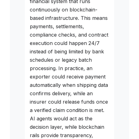
financial system that runs
continuously on blockchain-
based infrastructure. This means
payments, settlements,
compliance checks, and contract
execution could happen 24/7
instead of being limited by bank
schedules or legacy batch
processing. In practice, an
exporter could receive payment
automatically when shipping data
confirms delivery, while an
insurer could release funds once
a verified claim condition is met.
AI agents would act as the
decision layer, while blockchain
rails provide transparency,