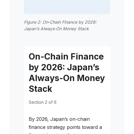
Figure 2: On‑Chain Finance by 2026:
Japan’s Always‑On Money Stack
On‑Chain Finance
by 2026: Japan’s
Always‑On Money
Stack
Section 2 of 6
By 2026, Japan’s on-chain
finance strategy points toward a