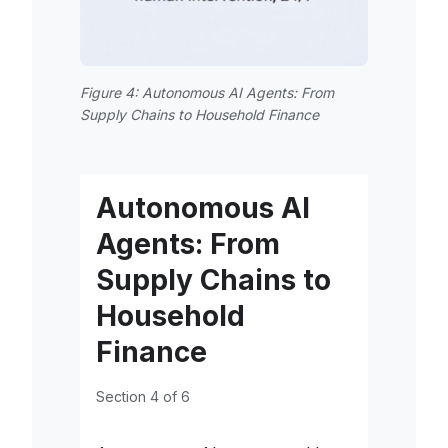
Figure 4: Autonomous AI Agents: From
Supply Chains to Household Finance
Autonomous AI
Agents: From
Supply Chains to
Household
Finance
Section 4 of 6