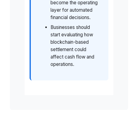
become the operating
layer for automated
financial decisions.
Businesses should
start evaluating how
blockchain-based
settlement could
affect cash flow and
operations.