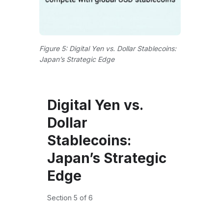
Figure 5: Digital Yen vs. Dollar Stablecoins:
Japan’s Strategic Edge
Digital Yen vs.
Dollar
Stablecoins:
Japan’s Strategic
Edge
Section 5 of 6