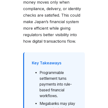
money moves only when
compliance, delivery, or identity
checks are satisfied. This could
make Japan’s financial system
more efficient while giving
regulators better visibility into
how digital transactions flow.
Key Takeaways
Programmable
settlement turns
payments into rule-
based financial
workflows.
Megabanks may play