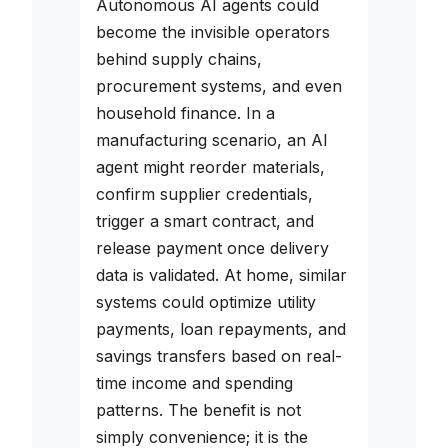
Autonomous AI agents could
become the invisible operators
behind supply chains,
procurement systems, and even
household finance. In a
manufacturing scenario, an AI
agent might reorder materials,
confirm supplier credentials,
trigger a smart contract, and
release payment once delivery
data is validated. At home, similar
systems could optimize utility
payments, loan repayments, and
savings transfers based on real-
time income and spending
patterns. The benefit is not
simply convenience; it is the