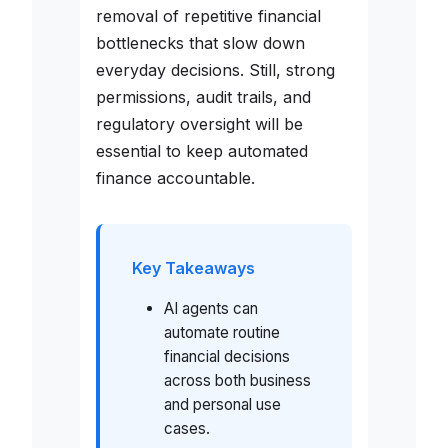
removal of repetitive financial
bottlenecks that slow down
everyday decisions. Still, strong
permissions, audit trails, and
regulatory oversight will be
essential to keep automated
finance accountable.
Key Takeaways
AI agents can
automate routine
financial decisions
across both business
and personal use
cases.