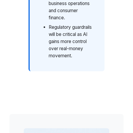
business operations
and consumer
finance.
Regulatory guardrails
will be critical as AI
gains more control
over real-money
movement.