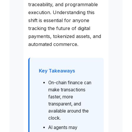
traceability, and programmable
execution. Understanding this
shift is essential for anyone
tracking the future of digital
payments, tokenized assets, and
automated commerce.
Key Takeaways
On-chain finance can
make transactions
faster, more
transparent, and
available around the
clock.
AI agents may