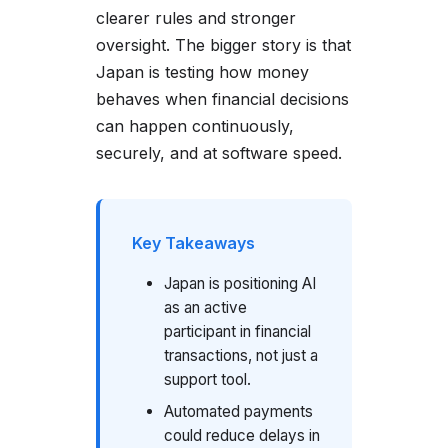
clearer rules and stronger
oversight. The bigger story is that
Japan is testing how money
behaves when financial decisions
can happen continuously,
securely, and at software speed.
Key Takeaways
Japan is positioning AI
as an active
participant in financial
transactions, not just a
support tool.
Automated payments
could reduce delays in