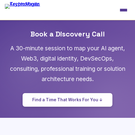
Book a Discovery Call
A 30-minute session to map your AI agent,
Web3, digital identity, DevSecOps,
consulting, professional training or solution
architecture needs.
Find a Time That Works For You ↓