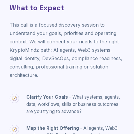
What to Expect
This call is a focused discovery session to
understand your goals, priorities and operating
context. We will connect your needs to the right
KryptoMindz path: AI agents, Web3 systems,
digital identity, DevSecOps, compliance readiness,
consulting, professional training or solution
architecture.
Clarify Your Goals
- What systems, agents,
data, workflows, skills or business outcomes
are you trying to advance?
Map the Right Offering
- AI agents, Web3