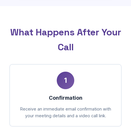
What Happens After Your
Call
1
Confirmation
Receive an immediate email confirmation with
your meeting details and a video call link.