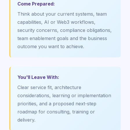
Come Prepared:
Think about your current systems, team
capabilities, AI or Web3 workflows,
security concerns, compliance obligations,
team enablement goals and the business
outcome you want to achieve.
You'll Leave With:
Clear service fit, architecture
considerations, learning or implementation
priorities, and a proposed next-step
roadmap for consulting, training or
delivery.