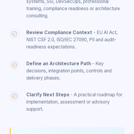
systems, SSI, DevSecOps, professional
training, compliance readiness or architecture
consulting.
Review Compliance Context
- EU AI Act,
NIST CSF 2.0, ISO/IEC 27090, PII and audit-
readiness expectations.
Define an Architecture Path
- Key
decisions, integration points, controls and
delivery phases.
Clarify Next Steps
- A practical roadmap for
implementation, assessment or advisory
support.