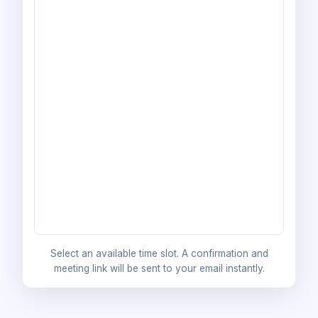
Select an available time slot. A confirmation and
meeting link will be sent to your email instantly.