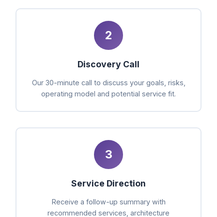
2
Discovery Call
Our 30-minute call to discuss your goals, risks,
operating model and potential service fit.
3
Service Direction
Receive a follow-up summary with
recommended services, architecture