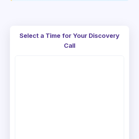
Select a Time for Your Discovery
Call