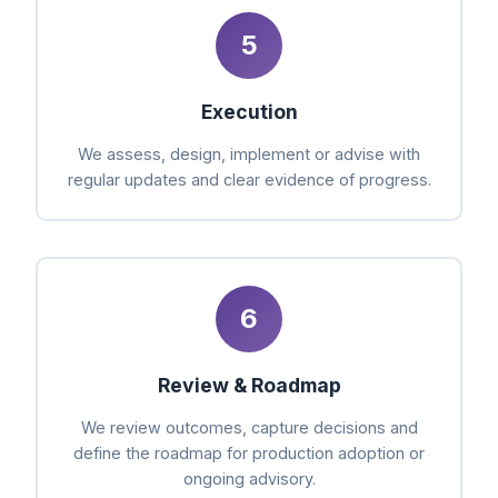
5
Execution
We assess, design, implement or advise with
regular updates and clear evidence of progress.
6
Review & Roadmap
We review outcomes, capture decisions and
define the roadmap for production adoption or
ongoing advisory.