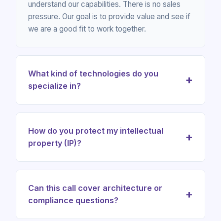
understand our capabilities. There is no sales
pressure. Our goal is to provide value and see if
we are a good fit to work together.
What kind of technologies do you
+
specialize in?
We specialize in AI agents, Web3 and blockchain
systems, digital identity and SSI, DevSecOps
How do you protect my intellectual
+
infrastructure, compliance-ready trust operations,
property (IP)?
solution architecture, consulting and professional
training.
We take confidentiality very seriously. We are happy to
sign a Non-Disclosure Agreement (NDA) before our
Can this call cover architecture or
+
call to ensure your ideas and business information are
compliance questions?
fully protected.