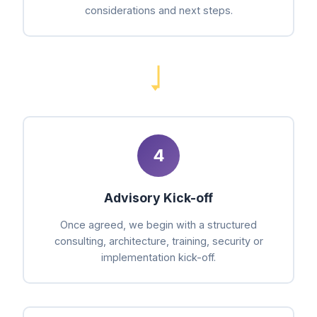
considerations and next steps.
4
Advisory Kick-off
Once agreed, we begin with a structured
consulting, architecture, training, security or
implementation kick-off.