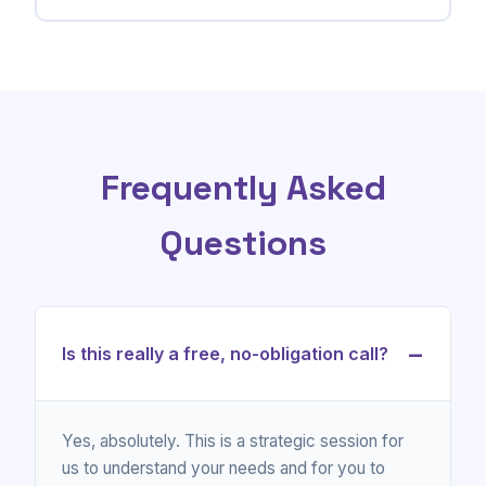
Frequently Asked
Questions
−
Is this really a free, no-obligation call?
Yes, absolutely. This is a strategic session for
us to understand your needs and for you to