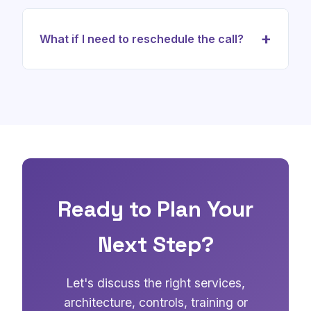
Yes. We can use the call to discuss target architecture,
control mapping, PII protection, audit evidence, EU AI
+
What if I need to reschedule the call?
Act readiness, NIST CSF 2.0 alignment, ISO/IEC 27090
considerations and implementation priorities.
No problem. You can easily reschedule using the link in
your confirmation email. We understand that schedules
can change.
Ready to Plan Your
Next Step?
Let's discuss the right services,
architecture, controls, training or