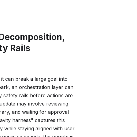
 Decomposition,
ty Rails
 can break a large goal into
ark, an orchestration layer can
safety rails before actions are
 update may involve reviewing
mary, and waiting for approval
avity harness" captures this
y while staying aligned with user
rocessing speeds, the priority is