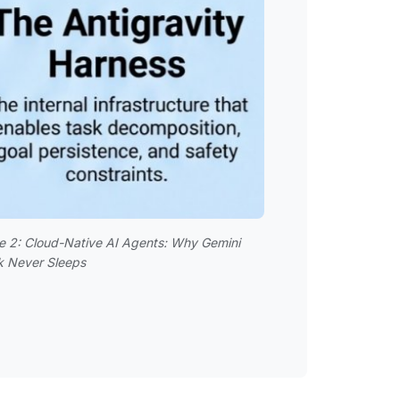
e 2: Cloud-Native AI Agents: Why Gemini
k Never Sleeps