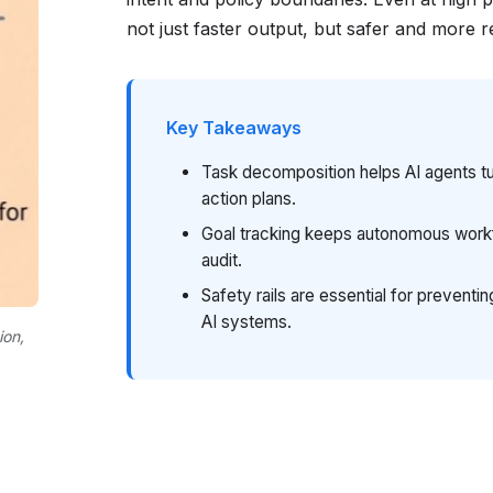
not just faster output, but safer and more r
Key Takeaways
Task decomposition helps AI agents tu
action plans.
Goal tracking keeps autonomous workf
audit.
Safety rails are essential for prevent
AI systems.
ion,