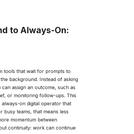
d to Always-On:
m tools that wait for prompts to
 the background. Instead of asking
u can assign an outcome, such as
ef, or monitoring follow-ups. This
 always-on digital operator that
or busy teams, that means less
d more momentum between
 but continuity: work can continue