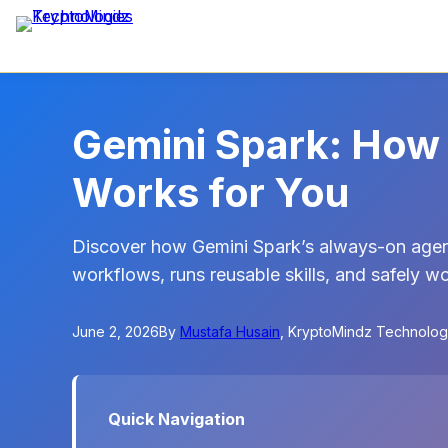
Gemini Spark: How 
Works for You
Discover how Gemini Spark’s always-on agen
workflows, runs reusable skills, and safely 
June 2, 2026
By
Mustafa Husain
, KryptoMindz Technolog
Quick Navigation