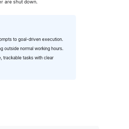
r are shut down.
rompts to goal-driven execution.
g outside normal working hours.
, trackable tasks with clear