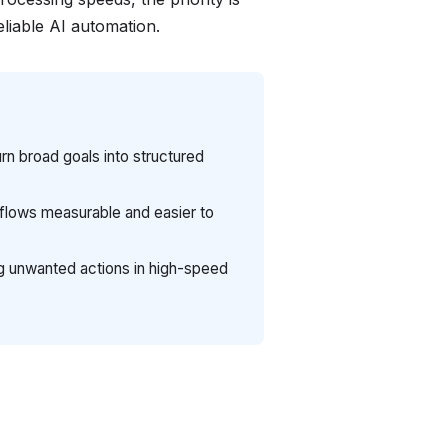
eliable AI automation.
rn broad goals into structured
lows measurable and easier to
ing unwanted actions in high-speed