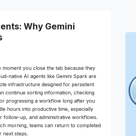
gents: Why Gemini
s
he moment you close the tab because they
ud-native AI agents like Gemini Spark are
te infrastructure designed for persistent
n continue sorting information, checking
 or progressing a workflow long after you
idle hours into productive time, especially
r follow-up, and administrative workflows.
each morning, teams can return to completed
r next steps.