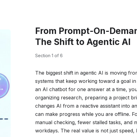
From Prompt-On-Deman
The Shift to Agentic AI
Section 1 of 6
The biggest shift in agentic AI is moving fro
systems that keep working toward a goal in
an AI chatbot for one answer at a time, yo
organizing research, preparing a project bri
changes AI from a reactive assistant into an
can make progress while you are offline. F
manual checking, fewer stalled tasks, an
workdays. The real value is not just speed,