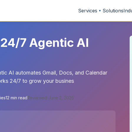
Services
Solutions
Ind
▼
24/7 Agentic AI
tic AI automates Gmail, Docs, and Calendar
works 24/7 to grow your busines
ies
12 min read
Reviewed June 2, 2026