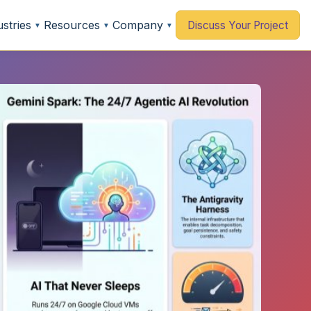
ustries
Resources
Company
Discuss Your Project
▼
▼
▼