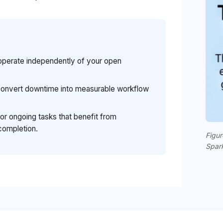
operate independently of your open
 convert downtime into measurable workflow
for ongoing tasks that benefit from
completion.
Figur
Spar