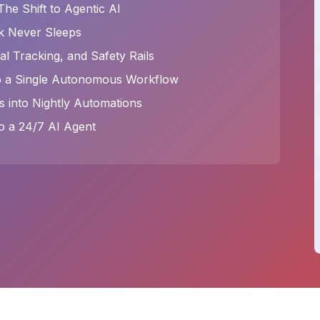
e Shift to Agentic AI
k Never Sleeps
l Tracking, and Safety Rails
to a Single Autonomous Workflow
s into Nightly Automations
o a 24/7 AI Agent