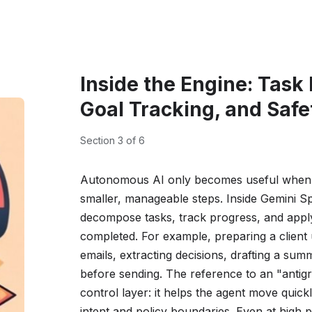
Inside the Engine: Task
Goal Tracking, and Safe
Section 3 of 6
Autonomous AI only becomes useful when it
smaller, manageable steps. Inside Gemini Sp
decompose tasks, track progress, and apply 
completed. For example, preparing a client
emails, extracting decisions, drafting a sum
before sending. The reference to an "antigr
control layer: it helps the agent move quickl
intent and policy boundaries. Even at high p