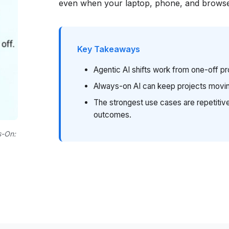
even when your laptop, phone, and browse
Key Takeaways
Agentic AI shifts work from one-off p
Always-on AI can keep projects movin
The strongest use cases are repetitive
outcomes.
s-On: