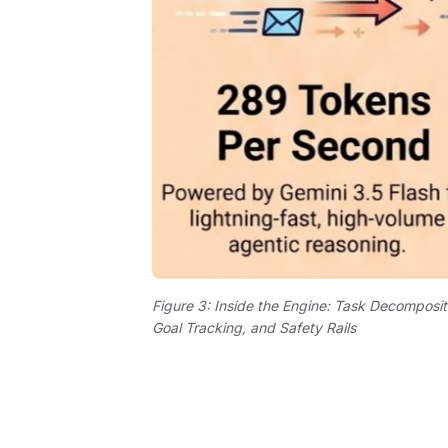
Figure 3: Inside the Engine: Task Decomposit
Goal Tracking, and Safety Rails