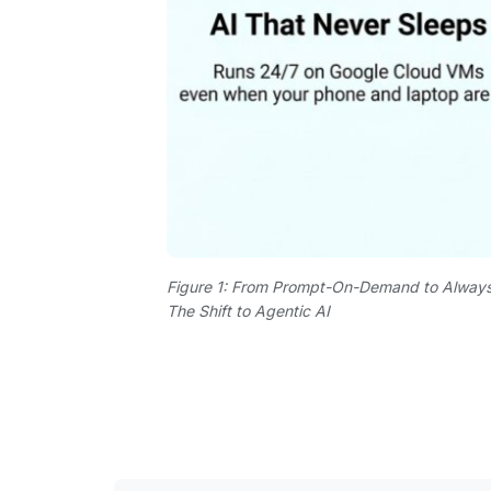
Figure 1: From Prompt-On-Demand to Alway
The Shift to Agentic AI