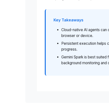
Key Takeaways
Cloud-native AI agents can 
browser or device.
Persistent execution helps
progress.
Gemini Spark is best suited 
background monitoring and 