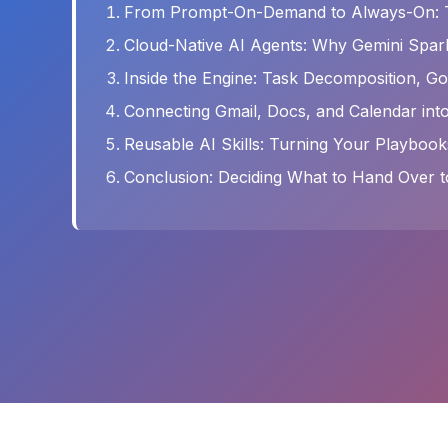
From Prompt-On-Demand to Always-On: Th
Cloud-Native AI Agents: Why Gemini Spar
Inside the Engine: Task Decomposition, Goa
Connecting Gmail, Docs, and Calendar in
Reusable AI Skills: Turning Your Playbook
Conclusion: Deciding What to Hand Over t