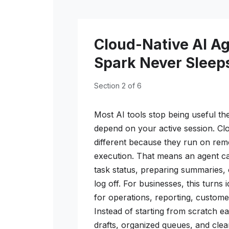
Cloud-Native AI A
Spark Never Sleep
Section 2 of 6
Most AI tools stop being useful t
depend on your active session. Clo
different because they run on remo
execution. That means an agent ca
task status, preparing summaries,
log off. For businesses, this turns 
for operations, reporting, custome
Instead of starting from scratch 
drafts, organized queues, and clea