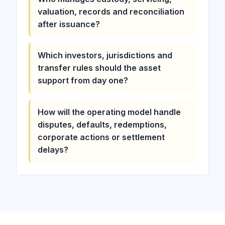
valuation, records and reconciliation
after issuance?
Which investors, jurisdictions and
transfer rules should the asset
support from day one?
How will the operating model handle
disputes, defaults, redemptions,
corporate actions or settlement
delays?