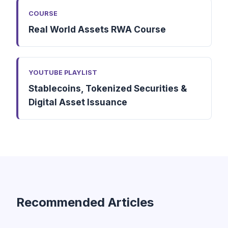
COURSE
Real World Assets RWA Course
YOUTUBE PLAYLIST
Stablecoins, Tokenized Securities &
Digital Asset Issuance
Recommended Articles