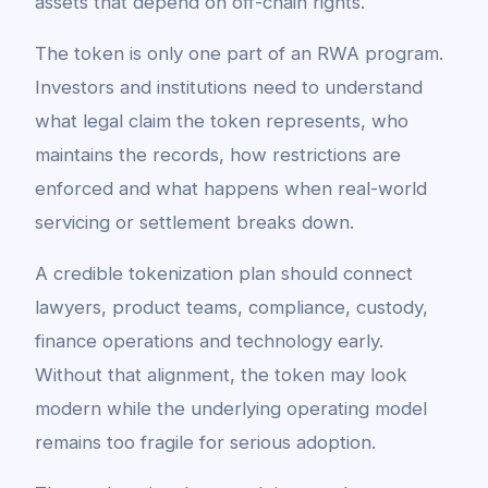
assets that depend on off-chain rights.
The token is only one part of an RWA program.
Investors and institutions need to understand
what legal claim the token represents, who
maintains the records, how restrictions are
enforced and what happens when real-world
servicing or settlement breaks down.
A credible tokenization plan should connect
lawyers, product teams, compliance, custody,
finance operations and technology early.
Without that alignment, the token may look
modern while the underlying operating model
remains too fragile for serious adoption.