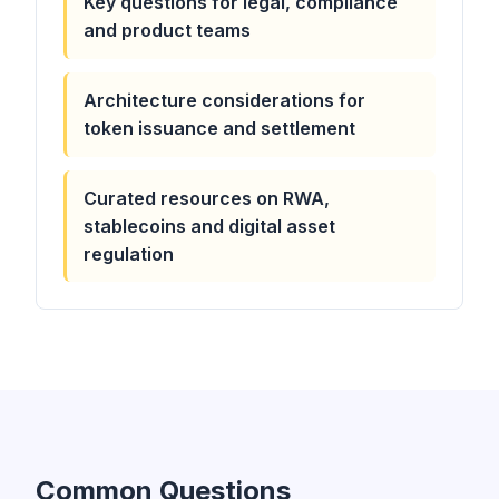
Key questions for legal, compliance
and product teams
Architecture considerations for
token issuance and settlement
Curated resources on RWA,
stablecoins and digital asset
regulation
Common Questions