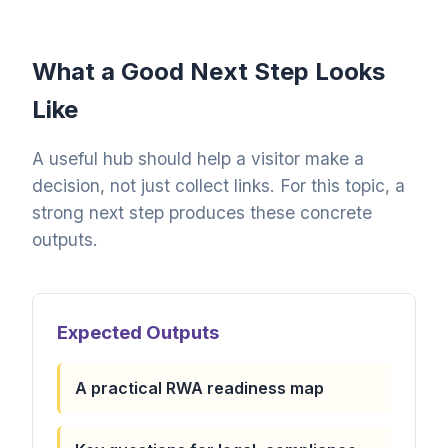
What a Good Next Step Looks
Like
A useful hub should help a visitor make a
decision, not just collect links. For this topic, a
strong next step produces these concrete
outputs.
Expected Outputs
A practical RWA readiness map