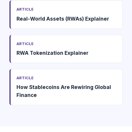
ARTICLE
Real-World Assets (RWAs) Explainer
ARTICLE
RWA Tokenization Explainer
ARTICLE
How Stablecoins Are Rewiring Global
Finance