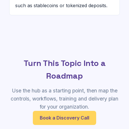
such as stablecoins or tokenized deposits.
Turn This Topic Into a
Roadmap
Use the hub as a starting point, then map the
controls, workflows, training and delivery plan
for your organization.
Book a Discovery Call