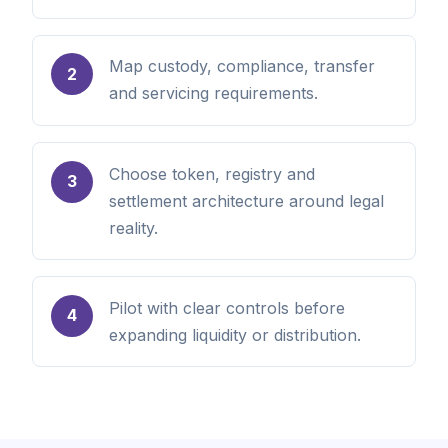
Map custody, compliance, transfer
2
and servicing requirements.
Choose token, registry and
3
settlement architecture around legal
reality.
Pilot with clear controls before
4
expanding liquidity or distribution.