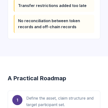
Transfer restrictions added too late
No reconciliation between token
records and off-chain records
A Practical Roadmap
Define the asset, claim structure and
1
target participant set.