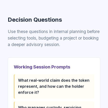
Decision Questions
Use these questions in internal planning before
selecting tools, budgeting a project or booking
a deeper advisory session.
Working Session Prompts
What real-world claim does the token
represent, and how can the holder
enforce it?
Who manages custody, servicing,