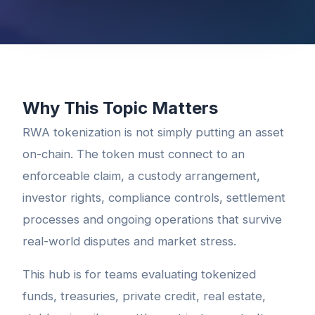
Why This Topic Matters
RWA tokenization is not simply putting an asset
on-chain. The token must connect to an
enforceable claim, a custody arrangement,
investor rights, compliance controls, settlement
processes and ongoing operations that survive
real-world disputes and market stress.
This hub is for teams evaluating tokenized
funds, treasuries, private credit, real estate,