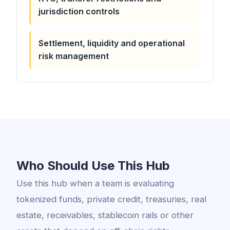
jurisdiction controls
Settlement, liquidity and operational
risk management
Who Should Use This Hub
Use this hub when a team is evaluating
tokenized funds, private credit, treasuries, real
estate, receivables, stablecoin rails or other