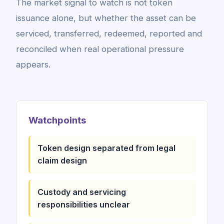
The market signal to watch is not token
issuance alone, but whether the asset can be
serviced, transferred, redeemed, reported and
reconciled when real operational pressure
appears.
Watchpoints
Token design separated from legal
claim design
Custody and servicing
responsibilities unclear