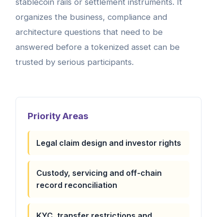
stablecoin rails or settlement instruments. It
organizes the business, compliance and
architecture questions that need to be
answered before a tokenized asset can be
trusted by serious participants.
Priority Areas
Legal claim design and investor rights
Custody, servicing and off-chain
record reconciliation
KYC, transfer restrictions and