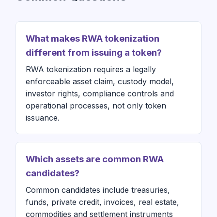
What makes RWA tokenization
different from issuing a token?
RWA tokenization requires a legally
enforceable asset claim, custody model,
investor rights, compliance controls and
operational processes, not only token
issuance.
Which assets are common RWA
candidates?
Common candidates include treasuries,
funds, private credit, invoices, real estate,
commodities and settlement instruments