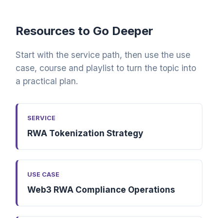
Resources to Go Deeper
Start with the service path, then use the use
case, course and playlist to turn the topic into
a practical plan.
SERVICE
RWA Tokenization Strategy
USE CASE
Web3 RWA Compliance Operations