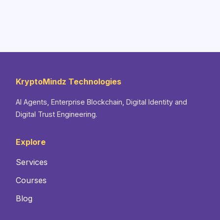
KryptoMindz Technologies
AI Agents, Enterprise Blockchain, Digital Identity and
Digital Trust Engineering.
Explore
Services
Courses
Blog