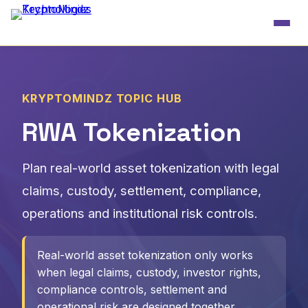
KRYPTOMINDZ TOPIC HUB
RWA Tokenization
Plan real-world asset tokenization with legal
claims, custody, settlement, compliance,
operations and institutional risk controls.
Real-world asset tokenization only works
when legal claims, custody, investor rights,
compliance controls, settlement and
operational risk are designed together.